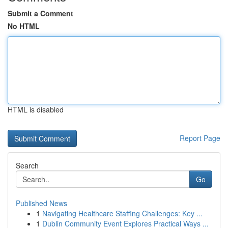
Submit a Comment
No HTML
HTML is disabled
Report Page
Search
Go
Published News
1
Navigating Healthcare Staffing Challenges: Key ...
1
Dublin Community Event Explores Practical Ways ...