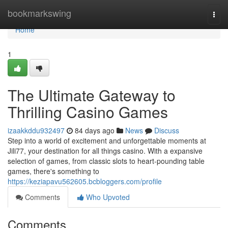
Home
bookmarkswing
Togg
navi
Home
1
The Ultimate Gateway to
Thrilling Casino Games
izaakkddu932497
84 days ago
News
Discuss
Step into a world of excitement and unforgettable moments at
Jili77, your destination for all things casino. With a expansive
selection of games, from classic slots to heart-pounding table
games, there's something to
https://keziapavu562605.bcbloggers.com/profile
Comments
Who Upvoted
Comments