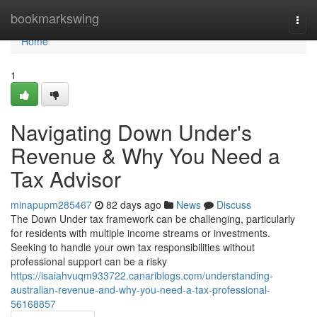
Home
bookmarkswing
Togg
navi
Home
1
Navigating Down Under's
Revenue & Why You Need a
Tax Advisor
minapupm285467
82 days ago
News
Discuss
The Down Under tax framework can be challenging, particularly
for residents with multiple income streams or investments.
Seeking to handle your own tax responsibilities without
professional support can be a risky
https://isaiahvuqm933722.canariblogs.com/understanding-
australian-revenue-and-why-you-need-a-tax-professional-
56168857