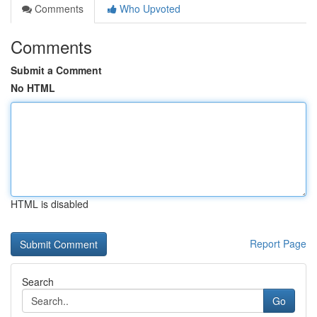
Comments
Who Upvoted
Comments
Submit a Comment
No HTML
HTML is disabled
Report Page
Search
Go