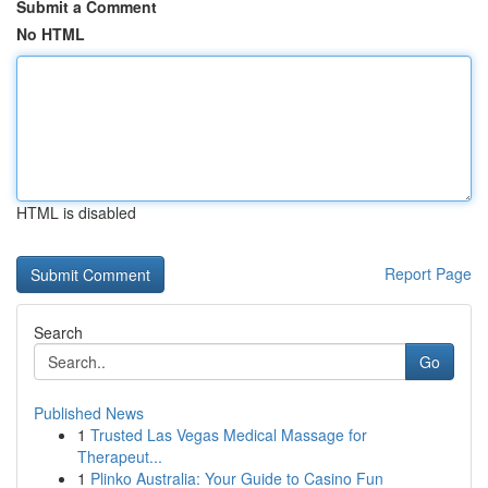
Submit a Comment
No HTML
HTML is disabled
Report Page
Search
Go
Published News
1
Trusted Las Vegas Medical Massage for
Therapeut...
1
Plinko Australia: Your Guide to Casino Fun