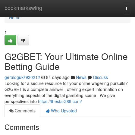
Home
bookmarkswing
Togg
navi
Home
1
G2GBET: Your Ultimate Online
Betting Guide
geraldgukz930212
84 days ago
News
Discuss
Looking for a secure resource for your online wagering pursuits?
G2GBET is a complete answer , offering expert information on
everything aspects of the digital gambling scene . We give
perspectives into
https://thestar289.com/
Comments
Who Upvoted
Comments