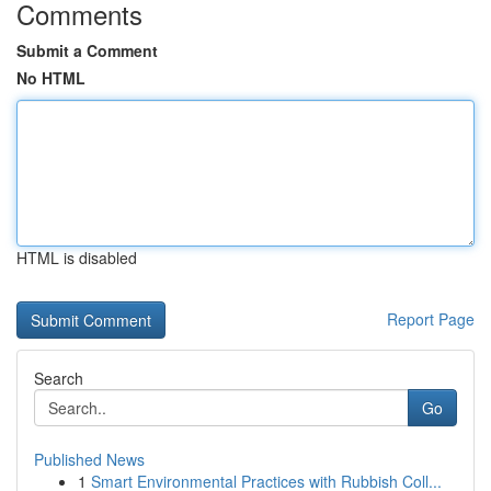
Comments
Submit a Comment
No HTML
HTML is disabled
Report Page
Search
Go
Published News
1
Smart Environmental Practices with Rubbish Coll...