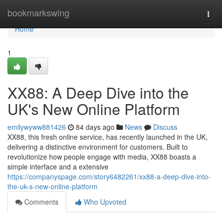
Home
bookmarkswing
Togg
navi
Home
1
XX88: A Deep Dive into the
UK's New Online Platform
emilywyww881426
84 days ago
News
Discuss
XX88, this fresh online service, has recently launched in the UK,
delivering a distinctive environment for customers. Built to
revolutionize how people engage with media, XX88 boasts a
simple interface and a extensive
https://companyspage.com/story6482261/xx88-a-deep-dive-into-
the-uk-s-new-online-platform
Comments
Who Upvoted