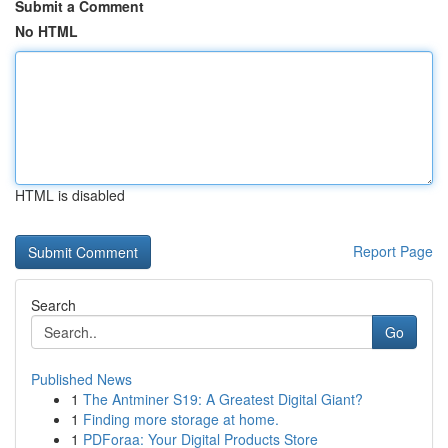
Submit a Comment
No HTML
HTML is disabled
Report Page
Search
Go
Published News
1
The Antminer S19: A Greatest Digital Giant?
1
Finding more storage at home.
1
PDForaa: Your Digital Products Store