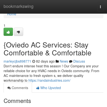
Home
bookmarkswing
Togg
navi
Home
1
{Oviedo AC Services: Stay
Comfortable & Comfortable
marleycjbs898771
82 days ago
News
Discuss
Don't endure intense heat this season ! Our Company are your
reliable choice for any HVAC needs in Oviedo community. From
AC maintenance to fresh system s, we deliver quality
workmanship to
https://randaindustries.com/
Comments
Who Upvoted
Comments