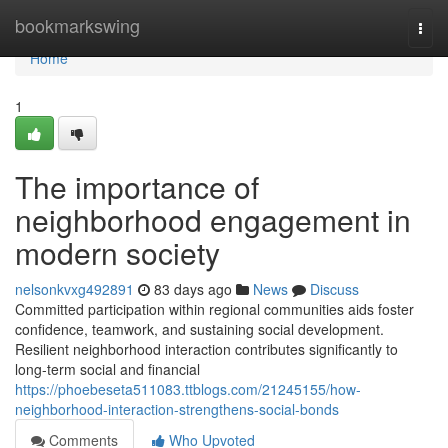
Home
bookmarkswing
Togg
navi
Home
1
The importance of
neighborhood engagement in
modern society
nelsonkvxg492891
83 days ago
News
Discuss
Committed participation within regional communities aids foster
confidence, teamwork, and sustaining social development.
Resilient neighborhood interaction contributes significantly to
long-term social and financial
https://phoebeseta511083.ttblogs.com/21245155/how-
neighborhood-interaction-strengthens-social-bonds
Comments
Who Upvoted