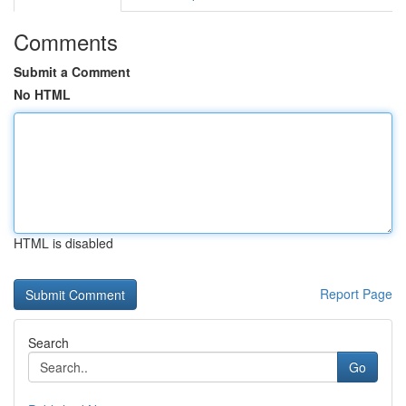
Comments
Submit a Comment
No HTML
HTML is disabled
Report Page
Search
Go