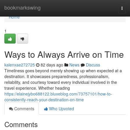
Home
bookmarkswing
Togg
navi
Home
1
Ways to Always Arrive on Time
kalenxae272725
82 days ago
News
Discuss
Timeliness goes beyond merely showing up when expected at a
destination. It showcases preparedness, professionalism,
reliability, and courtesy toward every individual involved in the
travel experience. Whether heading
https://elainejybo688122.bluxeblog.com/73757101/how-to-
consistently-reach-your-destination-on-time
Comments
Who Upvoted
Comments