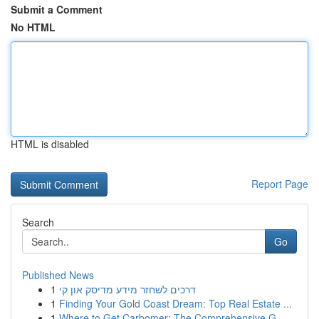
Submit a Comment
No HTML
HTML is disabled
Report Page
Search
Go
Published News
1
דרכים לשחזר מידע מדיסק און קי
1
Finding Your Gold Coast Dream: Top Real Estate ...
1
Where to Get Carbomer: The Comprehensive G...