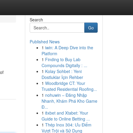
Search
Go
Published News
1
iwin: A Deep Dive into the
Platform
1
Finding to Buy Lab
Compounds Digitally : ...
1
Kolay Sohbet : Yeni
of
Dostluklar İçin Rehber
1
Woodbridge CT: Your
Trusted Residential Roofing...
1
nohuwin – Đăng Nhập
Nhanh, Khám Phá Kho Game
Đ...
1
8xbet and Xtabet: Your
Guide to Online Betting ...
1
Thép Inox 304: Ưu Điểm
Vượt Trội và Sử Dụng