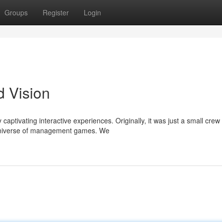
Groups
Register
Login
 Vision
captivating interactive experiences. Originally, it was just a small crew 
e universe of management games. We