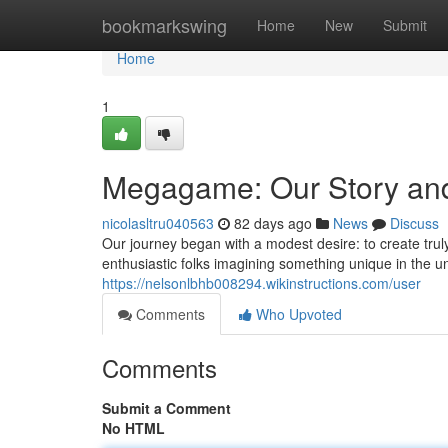
Home
bookmarkswing
Home
New
Submit
Home
1
Megagame: Our Story and
nicolasltru040563
82 days ago
News
Discuss
Our journey began with a modest desire: to create truly 
enthusiastic folks imagining something unique in th
https://nelsonlbhb008294.wikinstructions.com/user
Comments
Who Upvoted
Comments
Submit a Comment
No HTML