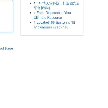
1
918博天堂科技：打造领先云
平台新标杆
1
Fade Disposable: Your
Ultimate Resource
1
Lucabet168 ติดต่อเรา: วิธี
การติดต่อและช่องทางช่...
ort Page