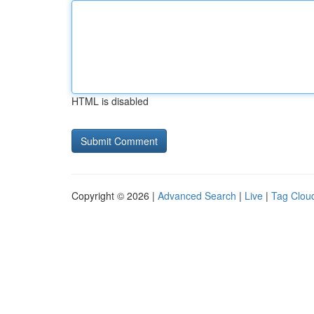
HTML is disabled
Copyright © 2026 |
Advanced Search
|
Live
|
Tag Clou