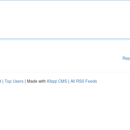
Rep
d
|
Top Users
| Made with
Kliqqi CMS
|
All RSS Feeds