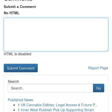
Submit a Comment
No HTML
HTML is disabled
Report Page
Search
Go
Published News
1
UK Cannabis Edibles: Legal Access & Future P...
1
Inner West Rubbish Pick Up Supporting Smart