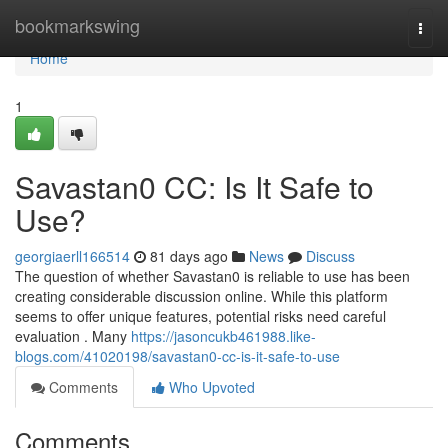
Home
bookmarkswing
Togg
navi
Home
1
Savastan0 CC: Is It Safe to
Use?
georgiaerll166514
81 days ago
News
Discuss
The question of whether Savastan0 is reliable to use has been
creating considerable discussion online. While this platform
seems to offer unique features, potential risks need careful
evaluation . Many
https://jasoncukb461988.like-
blogs.com/41020198/savastan0-cc-is-it-safe-to-use
Comments
Who Upvoted
Comments