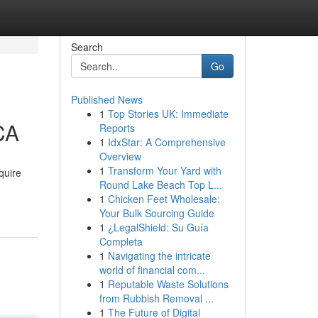
Search
Go
Published News
1
Top Stories UK: Immediate
CA
Reports
1
IdxStar: A Comprehensive
Overview
1
Transform Your Yard with
quire
Round Lake Beach Top L...
1
Chicken Feet Wholesale:
Your Bulk Sourcing Guide
1
¿LegalShield: Su Guía
Completa
1
Navigating the intricate
world of financial com...
1
Reputable Waste Solutions
from Rubbish Removal ...
1
The Future of Digital