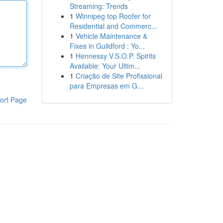
Streaming: Trends
1
Winnipeg top Roofer for
Residential and Commerc...
1
Vehicle Maintenance &
Fixes in Guildford : Yo...
1
Hennessy V.S.O.P. Spirits
Available: Your Ultim...
1
Criação de Site Profissional
para Empresas em G...
ort Page