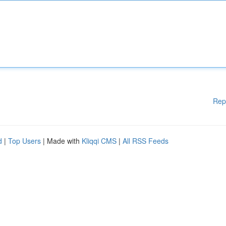
Rep
d
|
Top Users
| Made with
Kliqqi CMS
|
All RSS Feeds