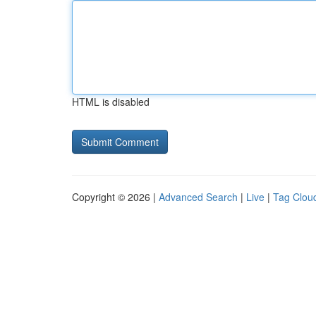
HTML is disabled
Copyright © 2026 |
Advanced Search
|
Live
|
Tag Clou