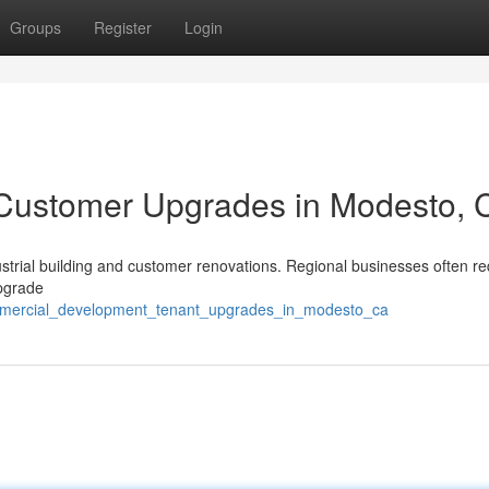
Groups
Register
Login
& Customer Upgrades in Modesto, 
ustrial building and customer renovations. Regional businesses often re
upgrade
commercial_development_tenant_upgrades_in_modesto_ca