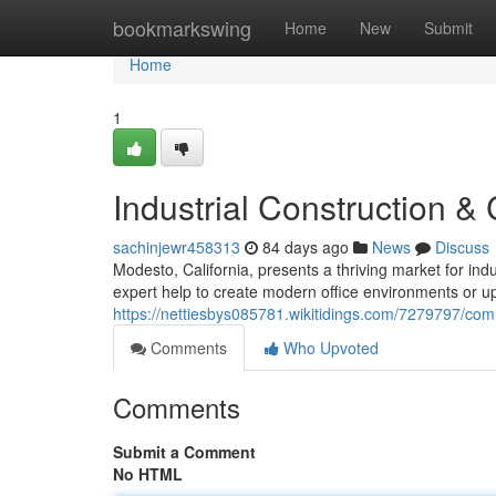
Home
bookmarkswing
Home
New
Submit
Home
1
Industrial Construction 
sachinjewr458313
84 days ago
News
Discuss
Modesto, California, presents a thriving market for ind
expert help to create modern office environments or 
https://nettiesbys085781.wikitidings.com/7279797/
Comments
Who Upvoted
Comments
Submit a Comment
No HTML