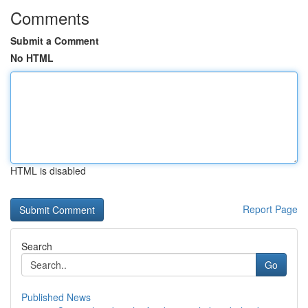
Comments
Submit a Comment
No HTML
HTML is disabled
Report Page
Search
Go
Published News