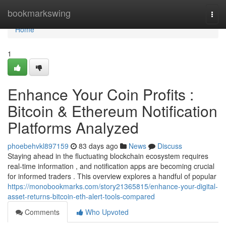
Home
bookmarkswing
Togg
navi
Home
1
Enhance Your Coin Profits :
Bitcoin & Ethereum Notification
Platforms Analyzed
phoebehvkl897159
83 days ago
News
Discuss
Staying ahead in the fluctuating blockchain ecosystem requires
real-time information , and notification apps are becoming crucial
for informed traders . This overview explores a handful of popular
https://monobookmarks.com/story21365815/enhance-your-digital-
asset-returns-bitcoin-eth-alert-tools-compared
Comments
Who Upvoted