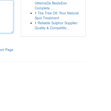
UltiemeDe BesteEen
Complete ...
1
Tea Tree Oil: Your Natural
Spot Treatment
1
Reliable Sulphur Supplier:
Quality & Competitiv...
ort Page