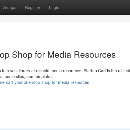
Groups
Register
Login
top Shop for Media Resources
to a vast library of reliable media resources. Startup Cart is the ultima
cs, audio clips, and templates
re-cart-your-one-stop-shop-for-media-resources