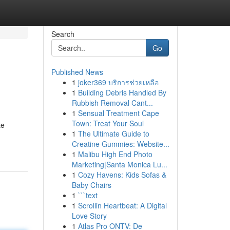
Search
Go
Published News
1
joker369 บริการช่วยเหลือ
1
Building Debris Handled By
Rubbish Removal Cant...
1
Sensual Treatment Cape
Town: Treat Your Soul
te
1
The Ultimate Guide to
Creatine Gummies: Website...
1
Malibu High End Photo
Marketing|Santa Monica Lu...
1
Cozy Havens: Kids Sofas &
Baby Chairs
1
```text
1
Scrollin Heartbeat: A Digital
Love Story
1
Atlas Pro ONTV: De