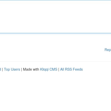
Rep
d
|
Top Users
| Made with
Kliqqi CMS
|
All RSS Feeds