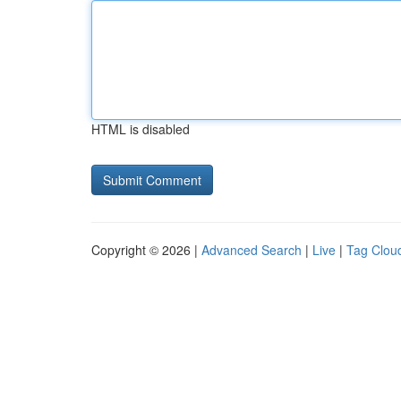
HTML is disabled
Copyright © 2026 |
Advanced Search
|
Live
|
Tag Clou