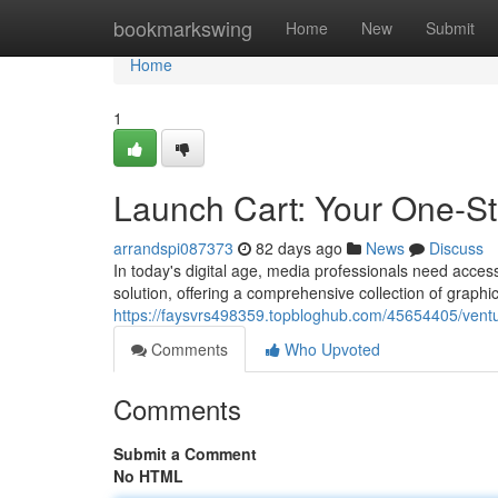
Home
bookmarkswing
Home
New
Submit
Home
1
Launch Cart: Your One-S
arrandspi087373
82 days ago
News
Discuss
In today's digital age, media professionals need access 
solution, offering a comprehensive collection of graphi
https://faysvrs498359.topbloghub.com/45654405/ventu
Comments
Who Upvoted
Comments
Submit a Comment
No HTML