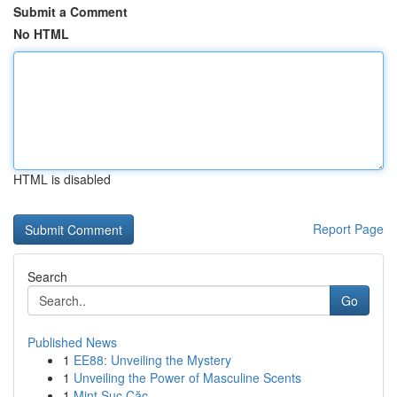
Submit a Comment
No HTML
HTML is disabled
Report Page
Search
Go
Published News
1
EE88: Unveiling the Mystery
1
Unveiling the Power of Masculine Scents
1
Mint Sục Cặc