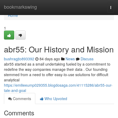
Home
bookmarkswing
Togg
navi
Home
1
abr55: Our History and Mission
bushragjto893392
84 days ago
News
Discuss
abr55 started as a small undertaking fueled by a commitment to
redefine the way companies manage their data . Our founding
stemmed from a need to offer easy-to-use solutions for difficult
analytical
https://emilieeump029355.blogdosaga.com/41115286/abr55-our-
tale-and-goal
Comments
Who Upvoted
Comments