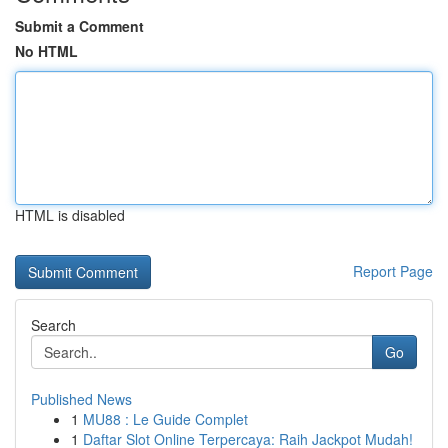
Submit a Comment
No HTML
HTML is disabled
Report Page
Search
Go
Published News
1
MU88 : Le Guide Complet
1
Daftar Slot Online Terpercaya: Raih Jackpot Mudah!