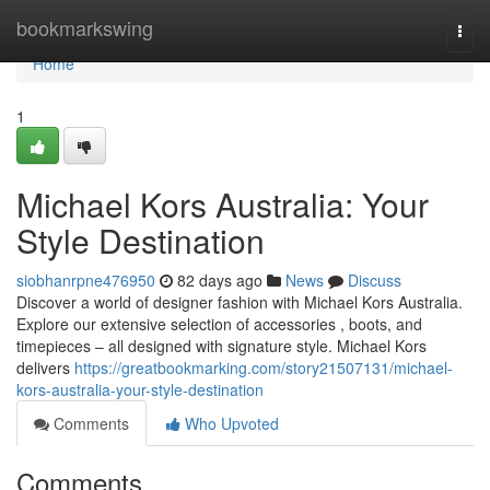
Home
bookmarkswing
Togg
navi
Home
1
Michael Kors Australia: Your
Style Destination
siobhanrpne476950
82 days ago
News
Discuss
Discover a world of designer fashion with Michael Kors Australia.
Explore our extensive selection of accessories , boots, and
timepieces – all designed with signature style. Michael Kors
delivers
https://greatbookmarking.com/story21507131/michael-
kors-australia-your-style-destination
Comments
Who Upvoted
Comments