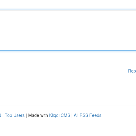
Rep
d
|
Top Users
| Made with
Kliqqi CMS
|
All RSS Feeds