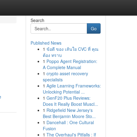
Search
Go
Published News
1
ข้อดี ของ เส้นใย CVC ที่ คุณ
ต้อง ทราบ
1
Poppo Agent Registration:
A Complete Manual
1
crypto asset recovery
specialists
1
Agile Learning Frameworks:
Unlocking Potential ...
e
1
GenF20 Plus Reviews:
Does It Really Boost Muscl...
1
Ridgefield New Jersey's
Best Benjamin Moore Sto...
1
Dancehall : One Cultural
Fusion
1
The Overhaul's Pitfalls : If