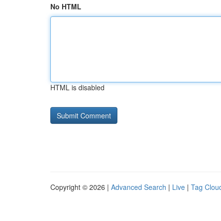
No HTML
HTML is disabled
Copyright © 2026 |
Advanced Search
|
Live
|
Tag Clou