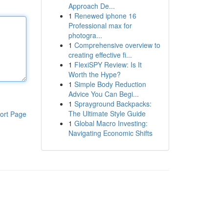
Approach De...
1
Renewed iphone 16
Professional max for
photogra...
1
Comprehensive overview to
creating effective fi...
1
FlexiSPY Review: Is It
Worth the Hype?
1
Simple Body Reduction
Advice You Can Begi...
1
Sprayground Backpacks:
The Ultimate Style Guide
ort Page
1
Global Macro Investing:
Navigating Economic Shifts