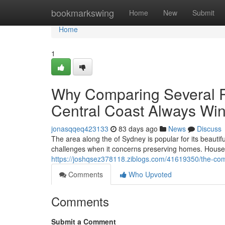
Home
bookmarkswing
Home
New
Submit
Home
1
Why Comparing Several P
Central Coast Always Wi
jonasqqeq423133
83 days ago
News
Discuss
The area along the of Sydney is popular for its beauti
challenges when it concerns preserving homes. House ow
https://joshqsez378118.ziblogs.com/41619350/the-compl
Comments
Who Upvoted
Comments
Submit a Comment