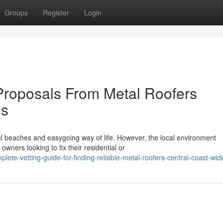
Groups
Register
Login
roposals From Metal Roofers
ns
ful beaches and easygoing way of life. However, the local environment
ners looking to fix their residential or
ete-vetting-guide-for-finding-reliable-metal-roofers-central-coast-wid