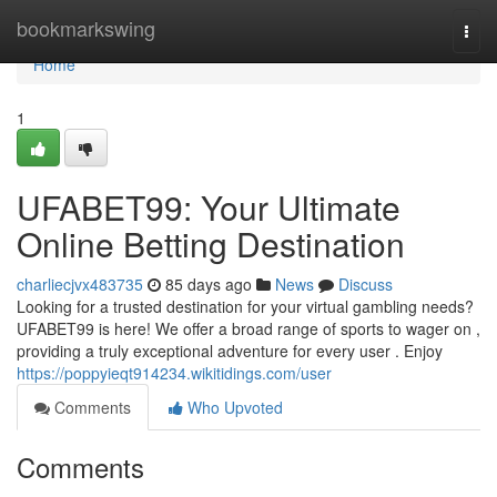
Home
bookmarkswing
Togg
navi
Home
1
UFABET99: Your Ultimate
Online Betting Destination
charliecjvx483735
85 days ago
News
Discuss
Looking for a trusted destination for your virtual gambling needs?
UFABET99 is here! We offer a broad range of sports to wager on ,
providing a truly exceptional adventure for every user . Enjoy
https://poppyieqt914234.wikitidings.com/user
Comments
Who Upvoted
Comments