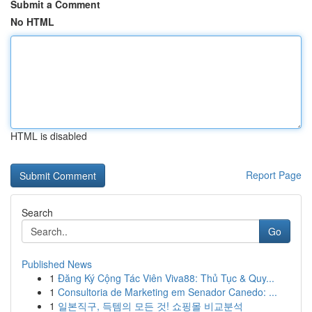
Submit a Comment
No HTML
HTML is disabled
Report Page
Search
Go
Published News
1
Đăng Ký Cộng Tác Viên Viva88: Thủ Tục & Quy...
1
Consultoria de Marketing em Senador Canedo: ...
1
일본직구, 득템의 모든 것! 쇼핑몰 비교분석