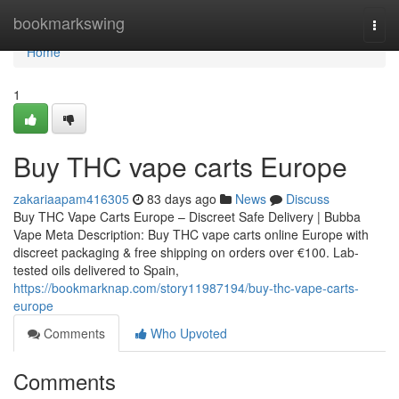
Home
bookmarkswing
Togg
navi
Home
1
Buy THC vape carts Europe
zakariaapam416305
83 days ago
News
Discuss
Buy THC Vape Carts Europe – Discreet Safe Delivery | Bubba
Vape Meta Description: Buy THC vape carts online Europe with
discreet packaging & free shipping on orders over €100. Lab-
tested oils delivered to Spain,
https://bookmarknap.com/story11987194/buy-thc-vape-carts-
europe
Comments
Who Upvoted
Comments