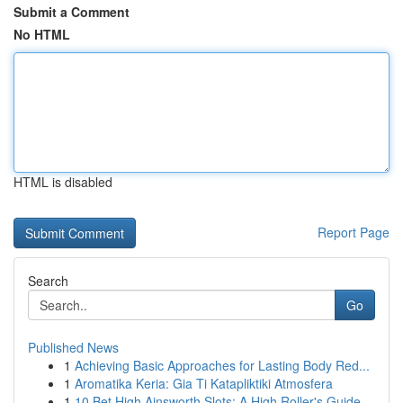
Submit a Comment
No HTML
HTML is disabled
Report Page
Search
Go
Published News
1
Achieving Basic Approaches for Lasting Body Red...
1
Aromatika Keria: Gia Ti Katapliktiki Atmosfera
1
10 Bet High Ainsworth Slots: A High Roller's Guide