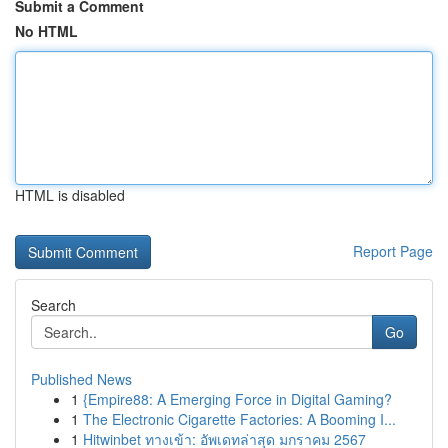
Submit a Comment
No HTML
HTML is disabled
Report Page
Search
Go
Published News
1
{Empire88: A Emerging Force in Digital Gaming?
1
The Electronic Cigarette Factories: A Booming I...
1
Hitwinbet ทางเข้า: อัพเดทล่าสุด มกราคม 2567