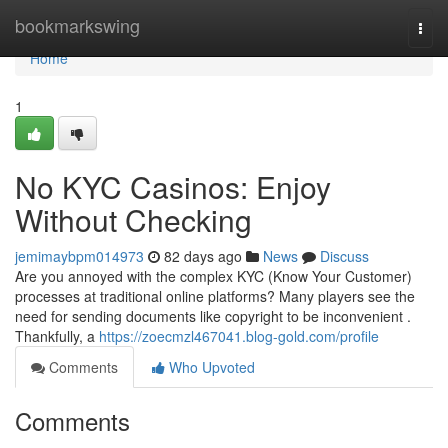
Home
bookmarkswing
Togg
navi
Home
1
No KYC Casinos: Enjoy
Without Checking
jemimaybpm014973
82 days ago
News
Discuss
Are you annoyed with the complex KYC (Know Your Customer)
processes at traditional online platforms? Many players see the
need for sending documents like copyright to be inconvenient .
Thankfully, a
https://zoecmzl467041.blog-gold.com/profile
Comments
Who Upvoted
Comments