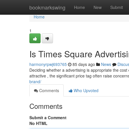
Home
bookmarkswing
Home
New
Submit
Home
1
Is Times Square Advertis
harmonyrpwj693765
85 days ago
News
Discu
Deciding whether a advertising is appropriate the cost
attractive , the significant price tag often raise concer
brand/
Comments
Who Upvoted
Comments
Submit a Comment
No HTML