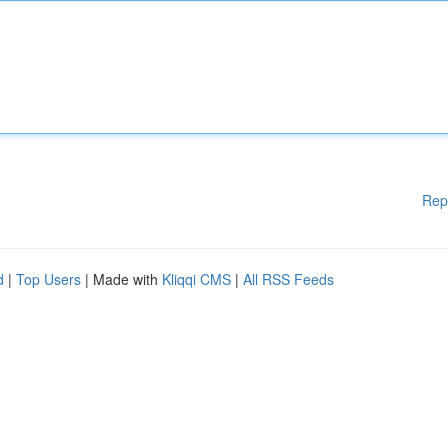
Rep
d
|
Top Users
| Made with
Kliqqi CMS
|
All RSS Feeds