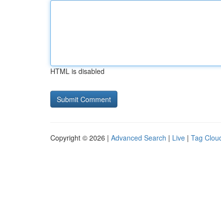
HTML is disabled
Copyright © 2026 |
Advanced Search
|
Live
|
Tag Clou