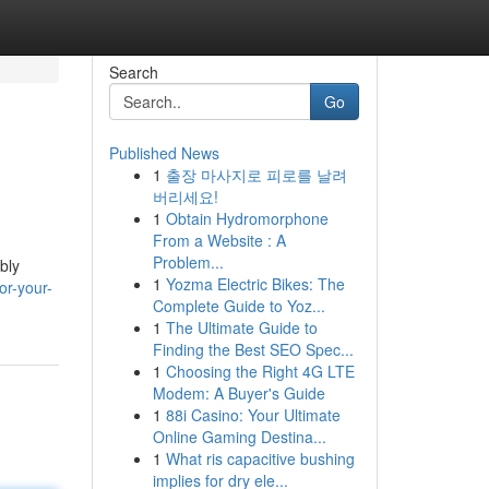
Search
Go
Published News
1
출장 마사지로 피로를 날려
버리세요!
1
Obtain Hydromorphone
From a Website : A
Problem...
bly
1
Yozma Electric Bikes: The
or-your-
Complete Guide to Yoz...
1
The Ultimate Guide to
Finding the Best SEO Spec...
1
Choosing the Right 4G LTE
Modem: A Buyer's Guide
1
88i Casino: Your Ultimate
Online Gaming Destina...
1
What ris capacitive bushing
implies for dry ele...