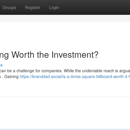
Groups
Register
Login
ing Worth the Investment?
ss
 can be a challenge for companies. While the undeniable reach is argua
ns . Gaining
https://branddad.social/is-a-times-square-billboard-worth-it-f