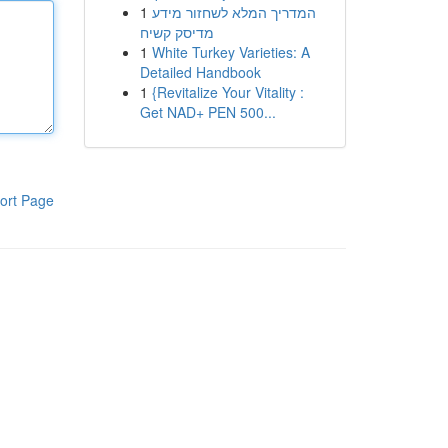
1
המדריך המלא לשחזור מידע
מדיסק קשיח
1
White Turkey Varieties: A
Detailed Handbook
1
{Revitalize Your Vitality :
Get NAD+ PEN 500...
ort Page