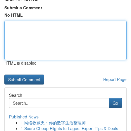
Submit a Comment
No HTML
HTML is disabled
Report Page
Search
Go
Published News
1
网络收藏夹：你的数字生活整理师
1
Score Cheap Flights to Lagos: Expert Tips & Deals