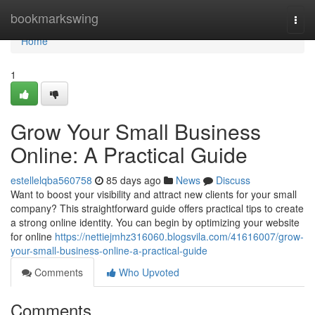
Home
bookmarkswing
Togg
navi
Home
1
Grow Your Small Business
Online: A Practical Guide
estellelqba560758
85 days ago
News
Discuss
Want to boost your visibility and attract new clients for your small
company? This straightforward guide offers practical tips to create
a strong online identity. You can begin by optimizing your website
for online
https://nettiejmhz316060.blogsvila.com/41616007/grow-
your-small-business-online-a-practical-guide
Comments
Who Upvoted
Comments