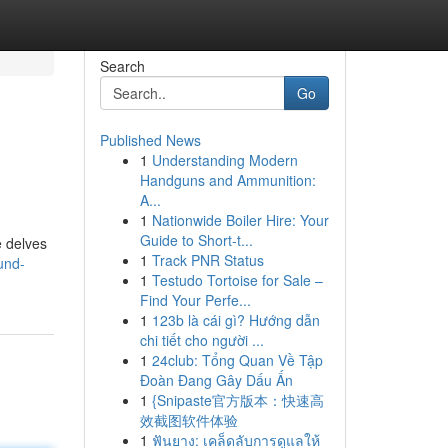
Search
Go
Published News
1
Understanding Modern
Handguns and Ammunition:
A...
1
Nationwide Boiler Hire: Your
Guide to Short-t...
e delves
1
Track PNR Status
und-
1
Testudo Tortoise for Sale –
Find Your Perfe...
1
123b là cái gì? Hướng dẫn
chi tiết cho người ...
1
24club: Tổng Quan Về Tập
Đoàn Đang Gây Dấu Ấn
1
{Snipaste官方版本：快速高
效截图软件体验
1
ฟันยาง: เคล็ดลับการดูแลให้