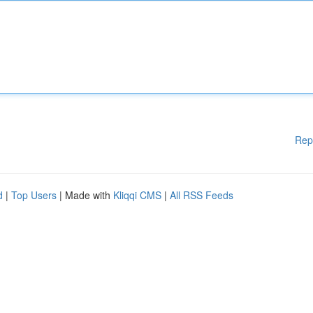
Rep
d
|
Top Users
| Made with
Kliqqi CMS
|
All RSS Feeds