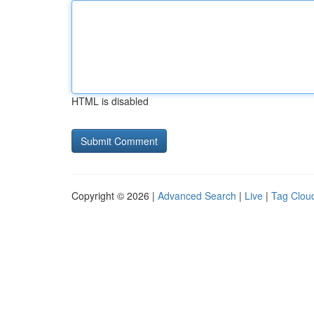
HTML is disabled
Copyright © 2026 |
Advanced Search
|
Live
|
Tag Clou