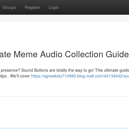
Groups
Register
Login
mate Meme Audio Collection Guide
presence? Sound Buttons are totally the way to go! This ultimate guid
ips . We’ll cover
https://agnesketz710980.blog-mall.com/42134042/so