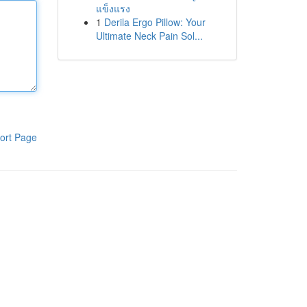
แข็งแรง
1
Derila Ergo Pillow: Your
Ultimate Neck Pain Sol...
ort Page