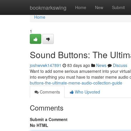
Home
bookmarkswing
Home
New
Submit
Home
1
Sound Buttons: The Ulti
joshwvwk147891
83 days ago
News
Discuss
Want to add some serious amusement into your virtual 
into everything you must have to master meme audio cl
buttons-the-ultimate-meme-audio-collection-guide
Comments
Who Upvoted
Comments
Submit a Comment
No HTML