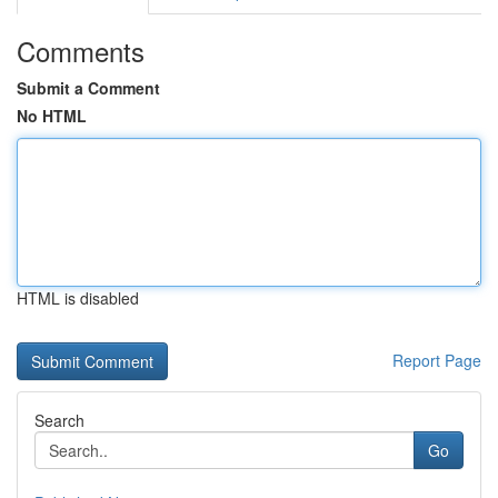
Comments
Submit a Comment
No HTML
HTML is disabled
Report Page
Search
Go