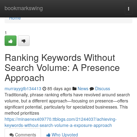
Home
bookmarkswing
Togg
navi
Home
1
Ranking Keywords Without
Search Volume: A Presence
Approach
murrayygtb134413
85 days ago
News
Discuss
Traditionally, phrase ranking efforts have revolved around search
volume, but a different approach—focusing on presence—offers
significant potential, particularly for specialized businesses. This
method prioritizes
https://minaenex409770.ttblogs.com/21244037/achieving-
keywords-without-search-volume-a-exposure-approach
Comments
Who Upvoted