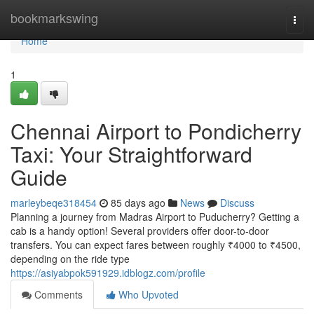
Home
bookmarkswing
Togg
navi
Home
1
Chennai Airport to Pondicherry
Taxi: Your Straightforward
Guide
marleybeqe318454
85 days ago
News
Discuss
Planning a journey from Madras Airport to Puducherry? Getting a
cab is a handy option! Several providers offer door-to-door
transfers. You can expect fares between roughly ₹4000 to ₹4500,
depending on the ride type
https://asiyabpok591929.idblogz.com/profile
Comments
Who Upvoted