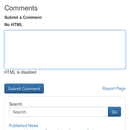
Comments
Submit a Comment
No HTML
HTML is disabled
Report Page
Search
Go
Published News