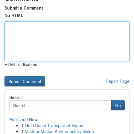
Submit a Comment
No HTML
HTML is disabled
Report Page
Search
Go
Published News
1
Gold Coast Transparent Vapes
1
Madhur Matka: A Introductory Guide