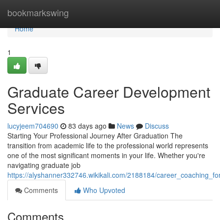
Home
bookmarkswing
Home
1
Graduate Career Development
Services
lucyjeem704690
83 days ago
News
Discuss
Starting Your Professional Journey After Graduation The
transition from academic life to the professional world represents
one of the most significant moments in your life. Whether you're
navigating graduate job
https://alyshanner332746.wikikali.com/2188184/career_coaching_fo
Comments
Who Upvoted
Comments