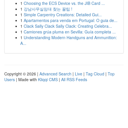
1
Choosing the ECS Device vs. the JIB Card ...
1
강남사무실임대 찾는 꿀팁 !
1
Simple Carpentry Creations: Detailed Gui...
1
Apartamentos para venda em Portugal: O guia de...
1
Clack Sally Clack Sally Clack: Creating Celebra...
1
Camiones grúa pluma en Sevilla: Guía completa ...
1
Understanding Modern Handguns and Ammunition:
A...
Copyright © 2026 |
Advanced Search
|
Live
|
Tag Cloud
|
Top
Users
| Made with
Kliqqi CMS
|
All RSS Feeds