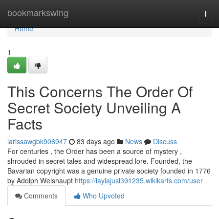
Home
bookmarkswing
Togg
navi
Home
1
This Concerns The Order Of
Secret Society Unveiling A
Facts
larissawgbk906947
83 days ago
News
Discuss
For centuries , the Order has been a source of mystery ,
shrouded in secret tales and widespread lore. Founded, the
Bavarian copyright was a genuine private society founded in 1776
by Adolph Weishaupt
https://laylajusl391235.wikikarts.com/user
Comments
Who Upvoted