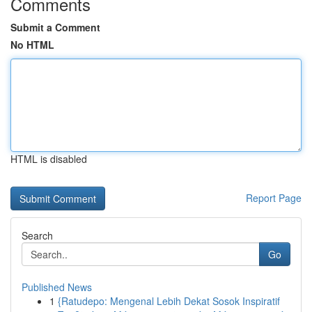
Comments
Submit a Comment
No HTML
HTML is disabled
Report Page
Search
Go
Published News
1
{Ratudepo: Mengenal Lebih Dekat Sosok Inspiratif