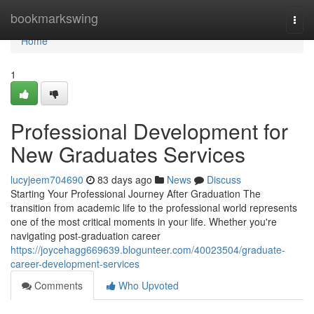
Home
bookmarkswing
Togg
navi
Home
1
Professional Development for
New Graduates Services
lucyjeem704690
83 days ago
News
Discuss
Starting Your Professional Journey After Graduation The
transition from academic life to the professional world represents
one of the most critical moments in your life. Whether you're
navigating post-graduation career
https://joycehagg669639.blogunteer.com/40023504/graduate-
career-development-services
Comments
Who Upvoted