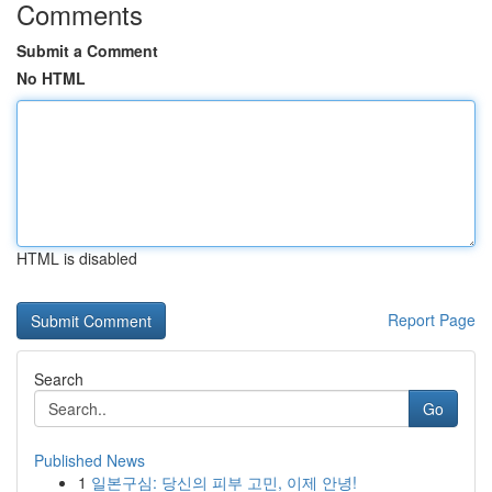
Comments
Submit a Comment
No HTML
HTML is disabled
Report Page
Search
Go
Published News
1
일본구심: 당신의 피부 고민, 이제 안녕!