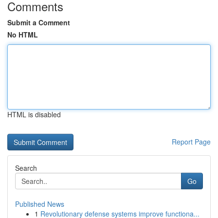
Comments
Submit a Comment
No HTML
HTML is disabled
Report Page
Search
Go
Published News
1
Revolutionary defense systems improve functiona...