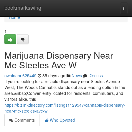
Home
bookmarkswing
Togg
navi
Home
1
Marijuana Dispensary Near
Me Steeles Ave W
owainanrl625449
85 days ago
News
Discuss
If you're looking for a reliable dispensary near Steeles Avenue
West, The Woods Cannabis stands out as a leading option in the
area.&nbsp;Conveniently located for residents, commuters, and
visitors alike, this
https://bizlinkdirectory.com/listings1129547/cannabis-dispensary-
near-me-steeles-ave-w
Comments
Who Upvoted