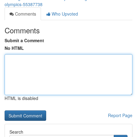
olympics-55387738
Comments
Who Upvoted
Comments
Submit a Comment
No HTML
HTML is disabled
Report Page
Search