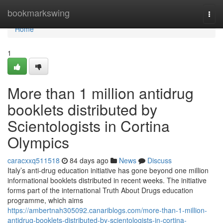
Home
bookmarkswing
Togg
navi
Home
1
More than 1 million antidrug
booklets distributed by
Scientologists in Cortina
Olympics
caracxxq511518
84 days ago
News
Discuss
Italy’s anti-drug education initiative has gone beyond one million
informational booklets distributed in recent weeks. The initiative
forms part of the international Truth About Drugs education
programme, which aims
https://ambertnah305092.canariblogs.com/more-than-1-million-
antidrug-booklets-distributed-by-scientologists-in-cortina-