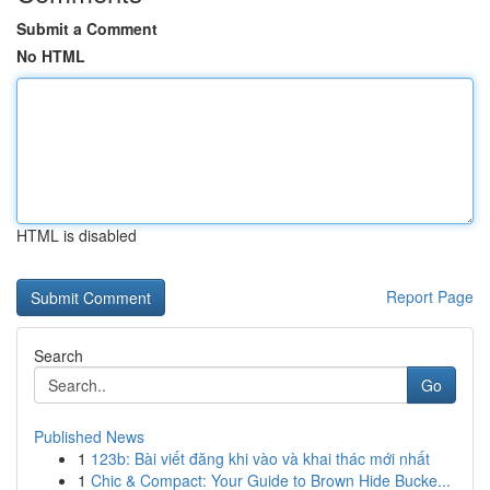
Submit a Comment
No HTML
HTML is disabled
Report Page
Search
Go
Published News
1
123b: Bài viết đăng khi vào và khai thác mới nhất
1
Chic & Compact: Your Guide to Brown Hide Bucke...