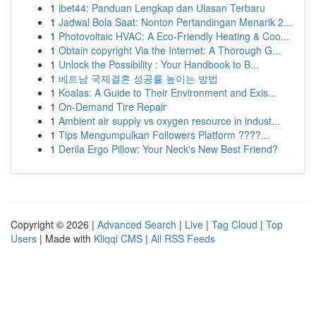
1
ibet44: Panduan Lengkap dan Ulasan Terbaru
1
Jadwal Bola Saat: Nonton Pertandingan Menarik 2...
1
Photovoltaic HVAC: A Eco-Friendly Heating & Coo...
1
Obtain copyright Via the Internet: A Thorough G...
1
Unlock the Possibility : Your Handbook to B...
1
베트남 국제결혼 성공률 높이는 방법
1
Koalas: A Guide to Their Environment and Exis...
1
On-Demand Tire Repair
1
Ambient air supply vs oxygen resource in indust...
1
Tips Mengumpulkan Followers Platform ????...
1
Derila Ergo Pillow: Your Neck's New Best Friend?
Copyright © 2026 |
Advanced Search
|
Live
|
Tag Cloud
|
Top
Users
| Made with
Kliqqi CMS
|
All RSS Feeds