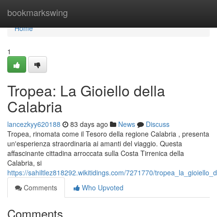
Home
bookmarkswing
Home
1
Tropea: La Gioiello della
Calabria
lancezkyy620188
83 days ago
News
Discuss
Tropea, rinomata come il Tesoro della regione Calabria , presenta
un'esperienza straordinaria ai amanti del viaggio. Questa
affascinante cittadina arroccata sulla Costa Tirrenica della
Calabria, si
https://sahiltlez818292.wikitidings.com/7271770/tropea_la_gioiello_d
Comments
Who Upvoted
Comments