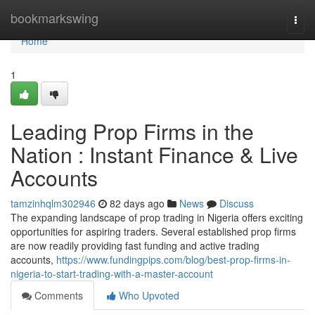
Home
bookmarkswing
Togg
navi
Home
1
Leading Prop Firms in the
Nation : Instant Finance & Live
Accounts
tamzinhqlm302946
82 days ago
News
Discuss
The expanding landscape of prop trading in Nigeria offers exciting
opportunities for aspiring traders. Several established prop firms
are now readily providing fast funding and active trading
accounts,
https://www.fundingpips.com/blog/best-prop-firms-in-
nigeria-to-start-trading-with-a-master-account
Comments
Who Upvoted