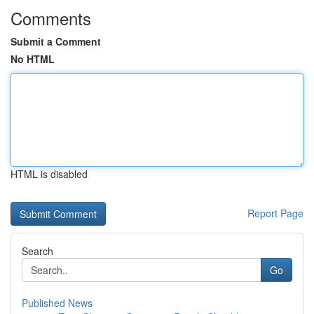
Comments
Submit a Comment
No HTML
HTML is disabled
Report Page
Search
Go
Published News