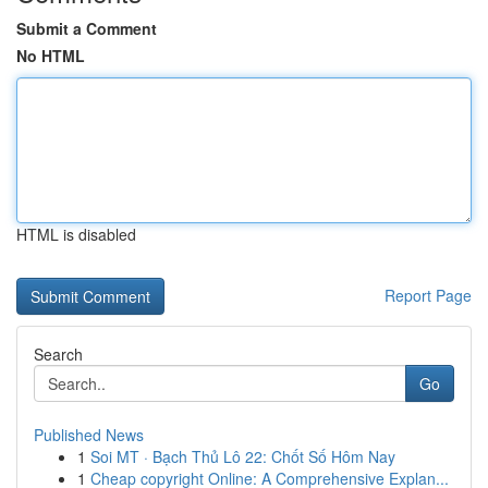
Submit a Comment
No HTML
HTML is disabled
Report Page
Search
Go
Published News
1
Soi MT · Bạch Thủ Lô 22: Chốt Số Hôm Nay
1
Cheap copyright Online: A Comprehensive Explan...