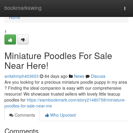
Home
bookmarkswing
Togg
navi
Home
1
Miniature Poodles For Sale
Near Here!
anitahmph403653
84 days ago
News
Discuss
Are you looking for a precious miniature poodle puppy in my area
? Finding the ideal companion is easy with our comprehensive
resource! We showcase trusted sellers with lovely little teacup
poodles for
https://siambookmark.com/story21480758/miniature-
poodles-for-sale-near-me
Comments
Who Upvoted
Comments