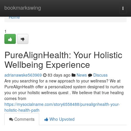
Home
bookmarkswing
Togg
navi
Home
1
PureAlignHealth: Your Holistic
Wellbeing Experience
adrianawske563969
83 days ago
News
Discuss
Are you searching for a new approach to your wellness? We at
PureAlignHealth offer a personalized system designed to nurture
you on your holistic wellness quest . We believe that true healing
comes from
https://mysocialname.com/story6558488/purealignhealth-your-
holistic-health-path
Comments
Who Upvoted