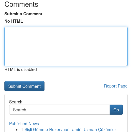
Comments
Submit a Comment
No HTML
HTML is disabled
Report Page
Search
Go
Published News
1
Şişli Gömme Rezervuar Tamiri: Uzman Çözümler