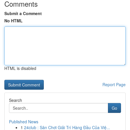
Comments
Submit a Comment
No HTML
HTML is disabled
Report Page
Search
Go
Published News
1
24club : Sân Chơi Giải Trí Hàng Đầu Của Việ...