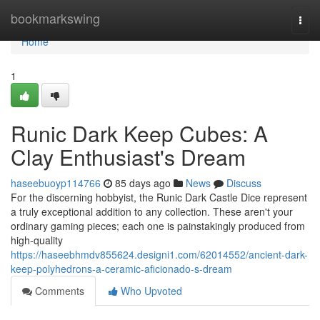
Home
bookmarkswing
Togg
navi
Home
1
Runic Dark Keep Cubes: A
Clay Enthusiast's Dream
haseebuoyp114766
85 days ago
News
Discuss
For the discerning hobbyist, the Runic Dark Castle Dice represent
a truly exceptional addition to any collection. These aren't your
ordinary gaming pieces; each one is painstakingly produced from
high-quality
https://haseebhmdv855624.designi1.com/62014552/ancient-dark-
keep-polyhedrons-a-ceramic-aficionado-s-dream
Comments
Who Upvoted