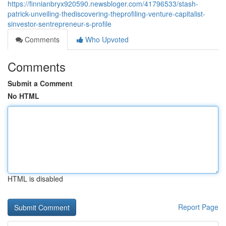
https://finnianbryx920590.newsbloger.com/41796533/stash-
patrick-unveiling-thediscovering-theprofiling-venture-capitalist-
sinvestor-sentrepreneur-s-profile
Comments
Who Upvoted
Comments
Submit a Comment
No HTML
HTML is disabled
Report Page