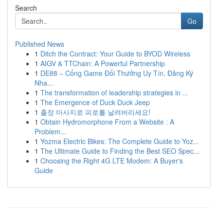
Search
Go
Published News
1
Ditch the Contract: Your Guide to BYOD Wireless
1
AIGV & TTChain: A Powerful Partnership
1
DE88 – Cổng Game Đổi Thưởng Uy Tín, Đăng Ký
Nha...
1
The transformation of leadership strategies in ...
1
The Emergence of Duck Duck Jeep
1
출장 마사지로 피로를 날려버리세요!
1
Obtain Hydromorphone From a Website : A
Problem...
1
Yozma Electric Bikes: The Complete Guide to Yoz...
1
The Ultimate Guide to Finding the Best SEO Spec...
1
Choosing the Right 4G LTE Modem: A Buyer's
Guide