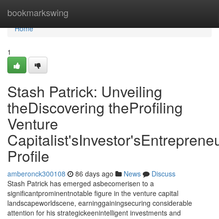
Home
bookmarkswing
Home
1
Stash Patrick: Unveiling
theDiscovering theProfiling
Venture
Capitalist'sInvestor'sEntrepreneu
Profile
amberonck300108
86 days ago
News
Discuss
Stash Patrick has emerged asbecomerisen to a
significantprominentnotable figure in the venture capital
landscapeworldscene, earninggainingsecuring considerable
attention for his strategickeenintelligent investments and