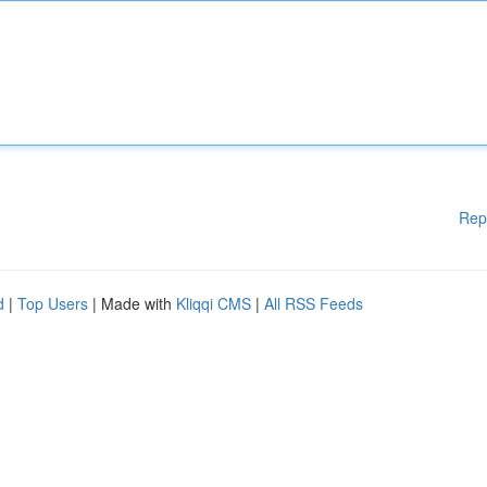
Rep
d
|
Top Users
| Made with
Kliqqi CMS
|
All RSS Feeds