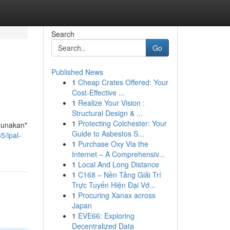
Search
Go
Published News
1
Cheap Crates Offered: Your
Cost-Effective ...
1
Realize Your Vision :
Structural Design & ...
1
Protecting Colchester: Your
ggunakan"
Guide to Asbestos S...
5/ipal-
1
Purchase Oxy Via the
Internet – A Comprehensiv...
1
Local And Long Distance
1
C168 – Nền Tảng Giải Trí
Trực Tuyến Hiện Đại Vớ...
1
Procuring Xanax across
Japan
1
EVE66: Exploring
Decentralized Data