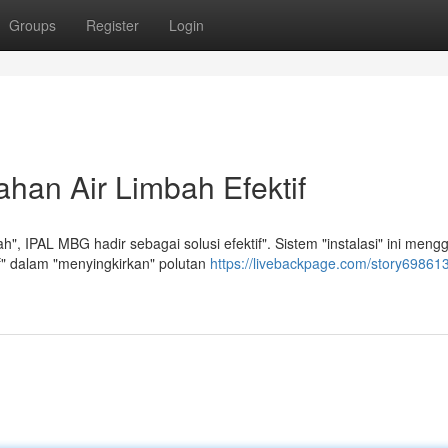
Groups
Register
Login
han Air Limbah Efektif
, IPAL MBG hadir sebagai solusi efektif". Sistem "instalasi" ini men
if" dalam "menyingkirkan" polutan
https://livebackpage.com/story698613