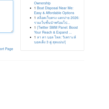
Ownership
1
Boat Disposal Near Me:
Easy & Affordable Options
1
สล็อตเว็บตรง แตกง่าย 2026:
รวมเว็บชั้นนำพร้อมโป...
1
{Twitter SMM Panel: Boost
Your Reach & Expand ...
1
ลา คา บอล ไหล: วิเคราะห์
บอลเต็ง 3 คู่ สุดแม่น!{
ort Page