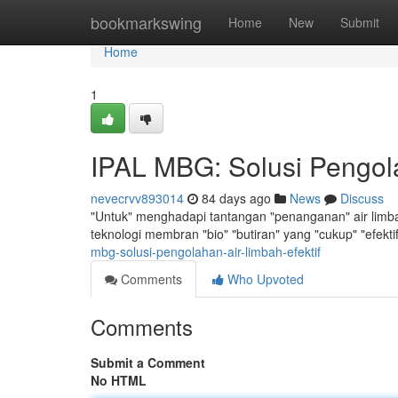
Home
bookmarkswing
Home
New
Submit
Home
1
IPAL MBG: Solusi Pengola
nevecrvv893014
84 days ago
News
Discuss
"Untuk" menghadapi tantangan "penanganan" air limbah"
teknologi membran "bio" "butiran" yang "cukup" "efekt
mbg-solusi-pengolahan-air-limbah-efektif
Comments
Who Upvoted
Comments
Submit a Comment
No HTML