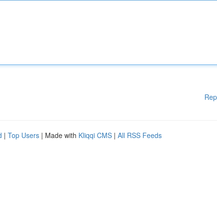
Rep
d
|
Top Users
| Made with
Kliqqi CMS
|
All RSS Feeds