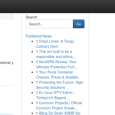
Search
Go
Published News
1
Dried Limes: A Tangy
Culinary Gem
1
This am built to be a
responsible and ethica...
1
NordVPN Review: Your
sional y
Ultimate Protection Fort...
1
Your Rural Container
Choices: Prices & Availabi...
1
Protecting the Future: High-
Security Solutions ...
1
En Ucuz IPTV Edinin :
Türkiye'nin Başarılı ...
1
Common Projects | Official
Common Project Sneak...
1
Bảng Dự Đoán XSMB Soi