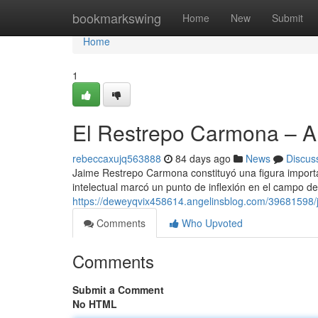
Home
bookmarkswing
Home
New
Submit
Home
1
El Restrepo Carmona – 
rebeccaxujq563888
84 days ago
News
Discus
Jaime Restrepo Carmona constituyó una figura importan
intelectual marcó un punto de inflexión en el campo de
https://deweyqvix458614.angelinsblog.com/39681598
Comments
Who Upvoted
Comments
Submit a Comment
No HTML