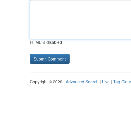
HTML is disabled
Copyright © 2026 |
Advanced Search
|
Live
|
Tag Clou