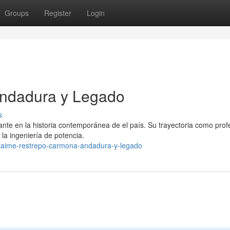
Groups
Register
Login
Andadura y Legado
s
te en la historia contemporánea de el país. Su trayectoria como profe
 la ingeniería de potencia.
/jaime-restrepo-carmona-andadura-y-legado