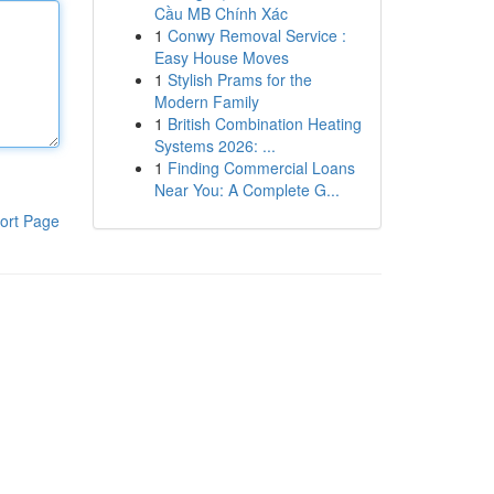
Cầu MB Chính Xác
1
Conwy Removal Service :
Easy House Moves
1
Stylish Prams for the
Modern Family
1
British Combination Heating
Systems 2026: ...
1
Finding Commercial Loans
Near You: A Complete G...
ort Page