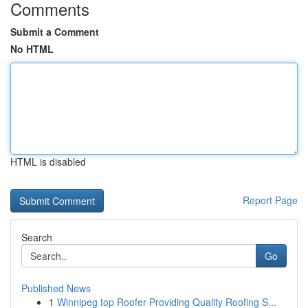
Comments
Submit a Comment
No HTML
HTML is disabled
Report Page
Search
Go
Published News
1
Winnipeg top Roofer Providing Quality Roofing S...