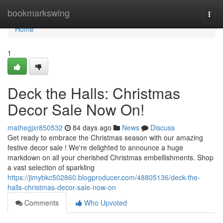
Home
bookmarkswing
Togg
navi
Home
1
Deck the Halls: Christmas
Decor Sale Now On!
mathegjxr850532
84 days ago
News
Discuss
Get ready to embrace the Christmas season with our amazing
festive decor sale ! We're delighted to announce a huge
markdown on all your cherished Christmas embellishments. Shop
a vast selection of sparkling
https://jimybkc502860.blogproducer.com/48805136/deck-the-
halls-christmas-decor-sale-now-on
Comments
Who Upvoted