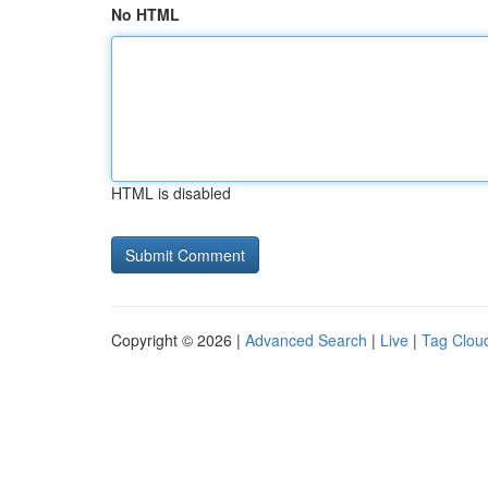
No HTML
HTML is disabled
Copyright © 2026 |
Advanced Search
|
Live
|
Tag Clou