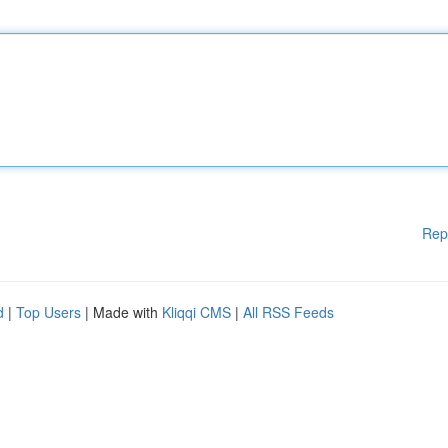
Rep
d
|
Top Users
| Made with
Kliqqi CMS
|
All RSS Feeds