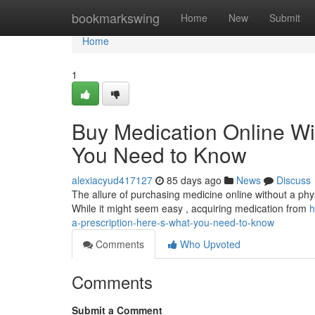
Home
bookmarkswing
Home
New
Submit
Home
1
Buy Medication Online Wi
You Need to Know
alexiacyud417127
85 days ago
News
Discuss
The allure of purchasing medicine online without a physi
While it might seem easy , acquiring medication from
h
a-prescription-here-s-what-you-need-to-know
Comments
Who Upvoted
Comments
Submit a Comment