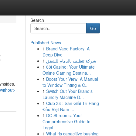
Search
Go
Published News
1
Brand Vape Factory: A
t
Deep Dive
1
شركة تنظيف بالدمام للشقق
1
88i Casino: Your Ultimate
Online Gaming Destina...
1
Boost Your View: A Manual
ownsides.
to Window Tinting & C...
without-
1
Switch Out Your Brand's
Laundry Machine D...
1
Club 24 : Sàn Giải Trí Hàng
Đầu Việt Nam ...
1
DC Shrooms: Your
Comprehensive Guide to
Legal ...
1
What ris capacitive bushing