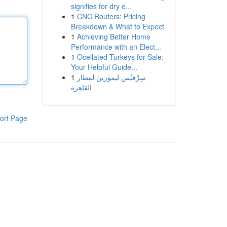
signifies for dry e...
1
CNC Routers: Pricing
Breakdown & What to Expect
1
Achieving Better Home
Performance with an Elect...
1
Ocellated Turkeys for Sale:
Your Helpful Guide...
1
سِرْفيْس ليموزين لمطار
القاهرة
ort Page