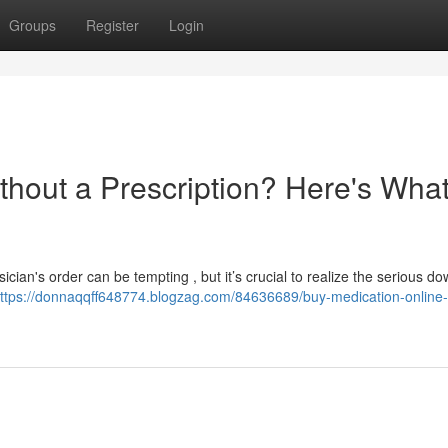
Groups
Register
Login
thout a Prescription? Here's Wha
cian's order can be tempting , but it’s crucial to realize the serious d
ttps://donnaqqff648774.blogzag.com/84636689/buy-medication-online-