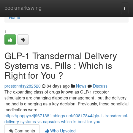
Home
bookmarkswing
Togg
navi
Home
1
GLP-1 Transdermal Delivery
Systems vs. Pills : Which is
Right for You ?
prestonnfsy282520
84 days ago
News
Discuss
The expanding class of drugs known as GLP-1 receptor
stimulators are changing diabetes management , but the delivery
method is emerging as a key decision. Previously, these beneficial
medications were
https://poppyozij967138.imblogs.net/90817844/glp-1-transdermal-
delivery-systems-vs-capsules-which-is-best-for-you
Comments
Who Upvoted