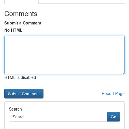
Comments
Submit a Comment
No HTML
HTML is disabled
Report Page
Search
Go