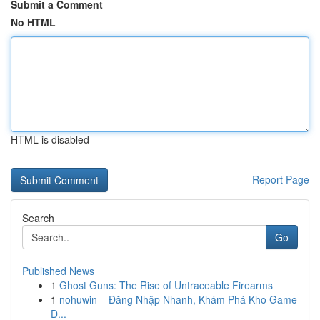
Submit a Comment
No HTML
HTML is disabled
Report Page
Search
Go
Published News
1
Ghost Guns: The Rise of Untraceable Firearms
1
nohuwin – Đăng Nhập Nhanh, Khám Phá Kho Game
Đ...