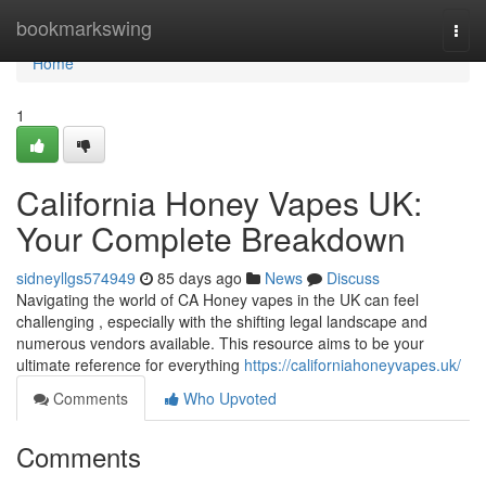
Home
bookmarkswing
Togg
navi
Home
1
California Honey Vapes UK:
Your Complete Breakdown
sidneyllgs574949
85 days ago
News
Discuss
Navigating the world of CA Honey vapes in the UK can feel
challenging , especially with the shifting legal landscape and
numerous vendors available. This resource aims to be your
ultimate reference for everything
https://californiahoneyvapes.uk/
Comments
Who Upvoted
Comments