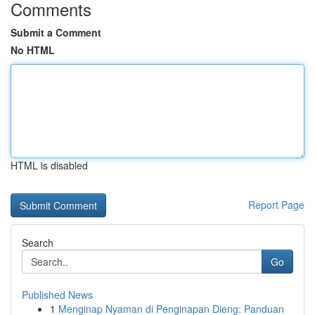
Comments
Submit a Comment
No HTML
HTML is disabled
Report Page
Search
Go
Published News
1
Menginap Nyaman di Penginapan Dieng: Panduan