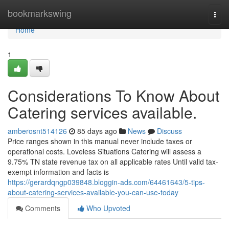
Home
bookmarkswing
Togg
navi
Home
1
Considerations To Know About
Catering services available.
amberosnt514126
85 days ago
News
Discuss
Price ranges shown in this manual never include taxes or
operational costs. Loveless Situations Catering will assess a
9.75% TN state revenue tax on all applicable rates Until valid tax-
exempt information and facts is
https://gerardqngp039848.bloggin-ads.com/64461643/5-tips-
about-catering-services-available-you-can-use-today
Comments
Who Upvoted