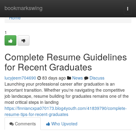
Home
bookmarkswing
Togg
navi
Home
1
Complete Resume Guidelines
for Recent Graduates
lucyjeem704690
83 days ago
News
Discuss
Launching your professional career after graduation is an
important transition. Whether you're navigating the competitive
job landscape, resume building for graduates remains one of the
most critical steps in landing
https://finniancxpa070173.blog4youth.com/41839790/complete-
resume-tips-for-recent-graduates
Comments
Who Upvoted