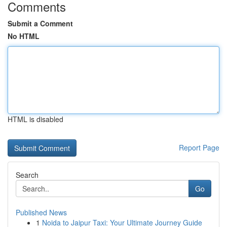
Comments
Submit a Comment
No HTML
HTML is disabled
Report Page
Search
Go
Published News
1
Noida to Jaipur Taxi: Your Ultimate Journey Guide