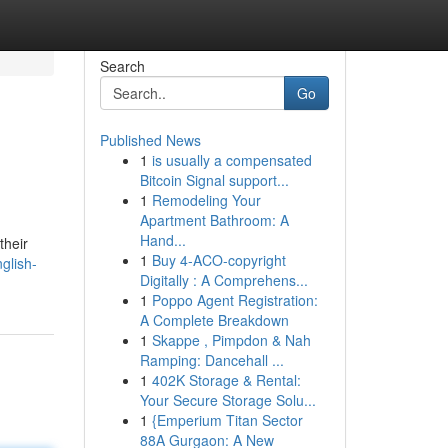
Search
Go
Published News
1
is usually a compensated
Bitcoin Signal support...
1
Remodeling Your
Apartment Bathroom: A
Hand...
their
1
Buy 4-ACO-copyright
glish-
Digitally : A Comprehens...
1
Poppo Agent Registration:
A Complete Breakdown
1
Skappe , Pimpdon & Nah
Ramping: Dancehall ...
1
402K Storage & Rental:
Your Secure Storage Solu...
1
{Emperium Titan Sector
88A Gurgaon: A New