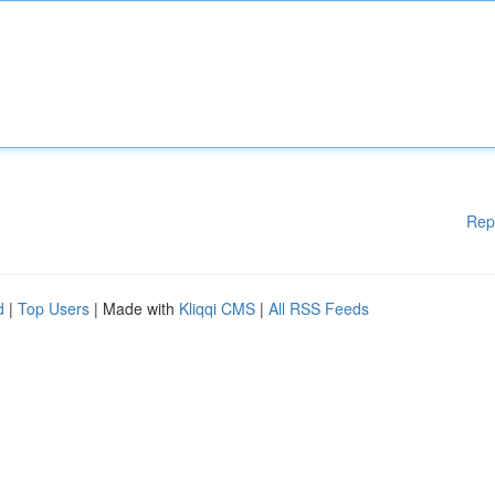
Rep
d
|
Top Users
| Made with
Kliqqi CMS
|
All RSS Feeds