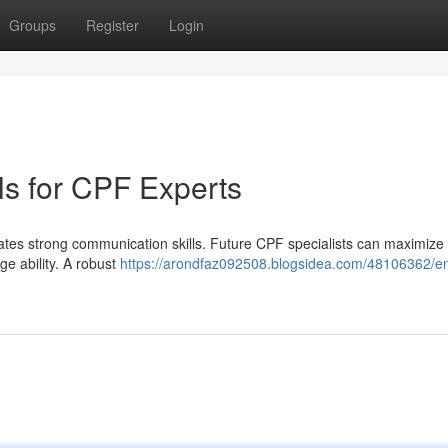
Groups
Register
Login
lls for CPF Experts
ates strong communication skills. Future CPF specialists can maximize 
ge ability. A robust
https://arondfaz092508.blogsidea.com/48106362/en