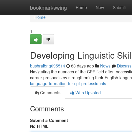
Home
bookmarkswing
Home
New
Submit
Home
1
Developing Linguistic Ski
bushralbng095514
83 days ago
News
Discuss
Navigating the nuances of the CPF field often necessit
career prospects by strengthening their English langua
language-formation-for-cpf-professionals
Comments
Who Upvoted
Comments
Submit a Comment
No HTML