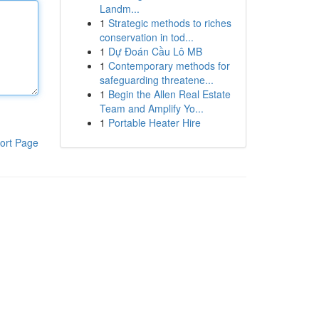
Landm...
1
Strategic methods to riches
conservation in tod...
1
Dự Đoán Cầu Lô MB
1
Contemporary methods for
safeguarding threatene...
1
Begin the Allen Real Estate
Team and Amplify Yo...
1
Portable Heater Hire
ort Page