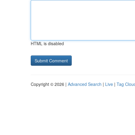
HTML is disabled
Copyright © 2026 |
Advanced Search
|
Live
|
Tag Clou