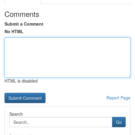
Comments
Submit a Comment
No HTML
HTML is disabled
Report Page
Search
Go