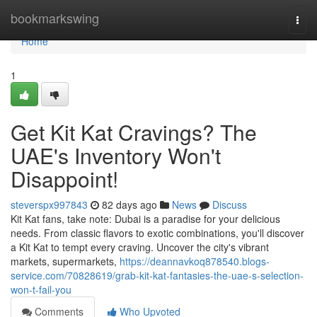
Home
bookmarkswing
Togg
navi
Home
1
Get Kit Kat Cravings? The
UAE's Inventory Won't
Disappoint!
steverspx997843
82 days ago
News
Discuss
Kit Kat fans, take note: Dubai is a paradise for your delicious
needs. From classic flavors to exotic combinations, you'll discover
a Kit Kat to tempt every craving. Uncover the city's vibrant
markets, supermarkets,
https://deannavkoq878540.blogs-
service.com/70828619/grab-kit-kat-fantasies-the-uae-s-selection-
won-t-fail-you
Comments
Who Upvoted