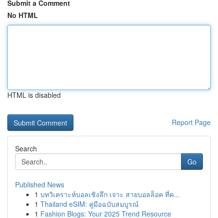
Submit a Comment
No HTML
HTML is disabled
Report Page
Search
Go
Published News
1
บทวิเคราะห์บอลเชิงลึก เจาะ สายบอลล็อค ที่ค...
1
Thailand eSIM: คู่มือฉบับสมบูรณ์
1
Fashion Blogs: Your 2025 Trend Resource