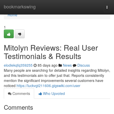
Home
bookmarkswing
Togg
navi
Home
1
Mitolyn Reviews: Real User
Testimonials & Results
elodiekqfq359255
85 days ago
News
Discuss
Many people are searching for detailed insights regarding Mitolyn,
and this testimonials aim to offer just that. Reports consistently
mention the significant improvements several customers have
noticed
https://luckvgt211606.gigswiki.com/user
Comments
Who Upvoted
Comments