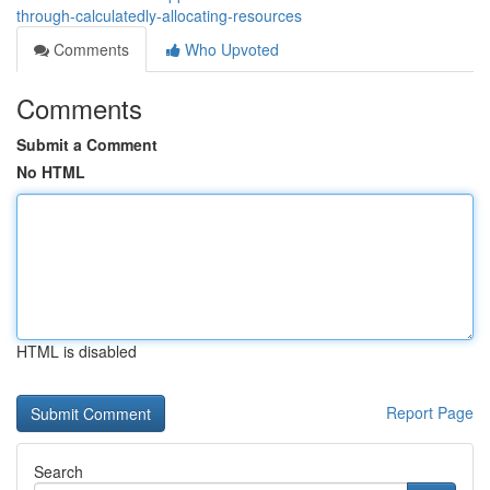
through-calculatedly-allocating-resources
Comments
Who Upvoted
Comments
Submit a Comment
No HTML
HTML is disabled
Report Page
Search