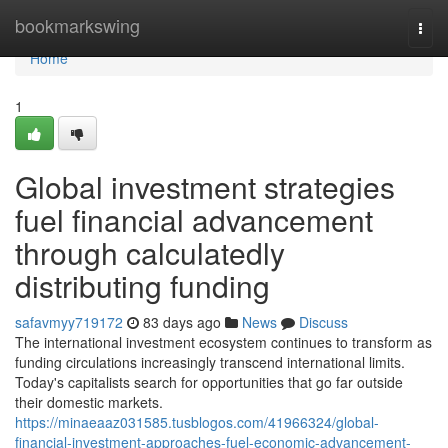
Home
bookmarkswing
Togg
navi
Home
1
Global investment strategies
fuel financial advancement
through calculatedly
distributing funding
safavmyy719172
83 days ago
News
Discuss
The international investment ecosystem continues to transform as
funding circulations increasingly transcend international limits.
Today's capitalists search for opportunities that go far outside
their domestic markets.
https://minaeaaz031585.tusblogos.com/41966324/global-
financial-investment-approaches-fuel-economic-advancement-