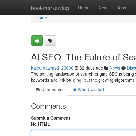
Home
bookmarkswing
Home
New
Submit
Home
1
AI SEO: The Future of Se
haleemawmsd120630
82 days ago
News
Disc
The shifting landscape of search engine SEO is being s
keywords and link building, but the growing algorithms
Comments
Who Upvoted
Comments
Submit a Comment
No HTML