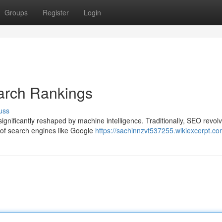
Groups
Register
Login
arch Rankings
uss
ignificantly reshaped by machine intelligence. Traditionally, SEO revol
 of search engines like Google
https://sachinnzvt537255.wikiexcerpt.co