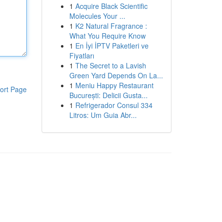
1
Acquire Black Scientific
Molecules Your ...
1
K2 Natural Fragrance :
What You Require Know
1
En İyi İPTV Paketleri ve
Fiyatları
1
The Secret to a Lavish
Green Yard Depends On La...
1
Meniu Happy Restaurant
ort Page
București: Delicii Gusta...
1
Refrigerador Consul 334
Litros: Um Guia Abr...