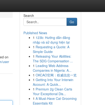
Search
Go
Published News
1
123b: Hướng dẫn đăng
nhập và sử dụng hiện tại
1
Requesting a Quote: A
Simple Guide
1
Releasing Your Abilities:
ved on
The SDG Compensation ...
m/user
1
Leading Web Address
Companies in Nigeria: A...
1
OKCAO官网：权威信息一览
1
Getting Into Your Interwin
Account: A Quick...
1
Premium 2g Clean Carts
Your Exceptional Dis...
1
A Must-Have Cat Grooming
Essentials Kit