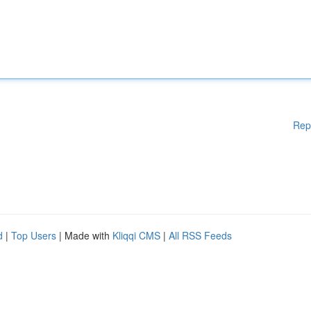
Rep
d
|
Top Users
| Made with
Kliqqi CMS
|
All RSS Feeds