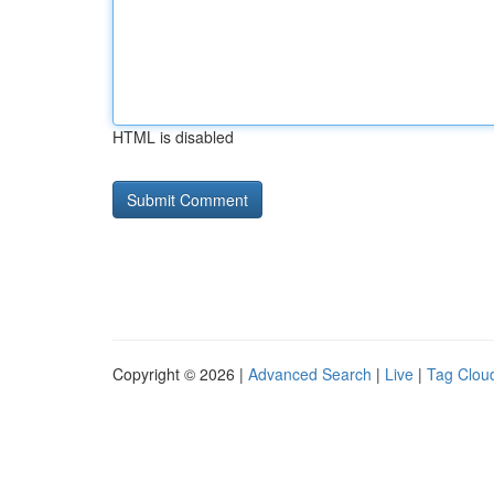
HTML is disabled
Copyright © 2026 |
Advanced Search
|
Live
|
Tag Clou