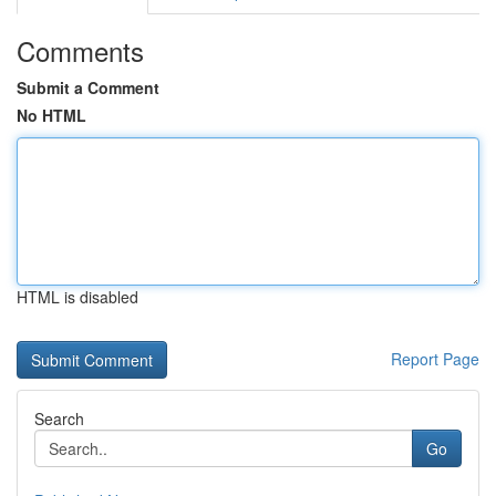
Comments
Submit a Comment
No HTML
HTML is disabled
Report Page
Search
Go