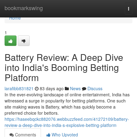
Home
bookmarkswing
Togg
navi
Home
1
Battery Review: A Deep Dive
into India's Booming Betting
Platform
larafibb831821
83 days ago
News
Discuss
In the ever-evolving landscape of online entertainment, India has
witnessed a surge in popularity for betting platforms. One such
site making waves is Battery, which has quickly become a
preferred choice for bettors.
https://haseebqckc882076.webbuzzfeed.com/41272109/battery-
review-a-deep-dive-into-india-s-explosive-betting-platform
Comments
Who Upvoted