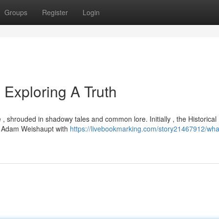
Groups
Register
Login
Exploring A Truth
 , shrouded in shadowy tales and common lore. Initially , the Historical
by Adam Weishaupt with
https://livebookmarking.com/story21467912/wha