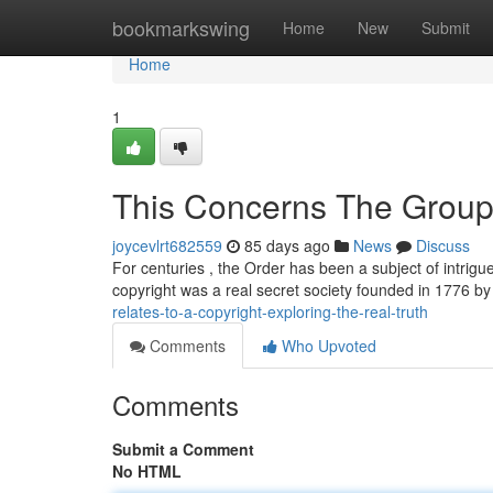
Home
bookmarkswing
Home
New
Submit
Home
1
This Concerns The Group 
joycevlrt682559
85 days ago
News
Discuss
For centuries , the Order has been a subject of intrigue
copyright was a real secret society founded in 1776 
relates-to-a-copyright-exploring-the-real-truth
Comments
Who Upvoted
Comments
Submit a Comment
No HTML