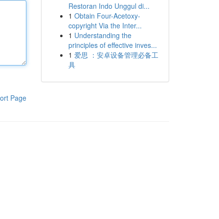
Restoran Indo Unggul di...
1
Obtain Four-Acetoxy-
copyright Via the Inter...
1
Understanding the
principles of effective inves...
1
爱思 ：安卓设备管理必备工
具
ort Page