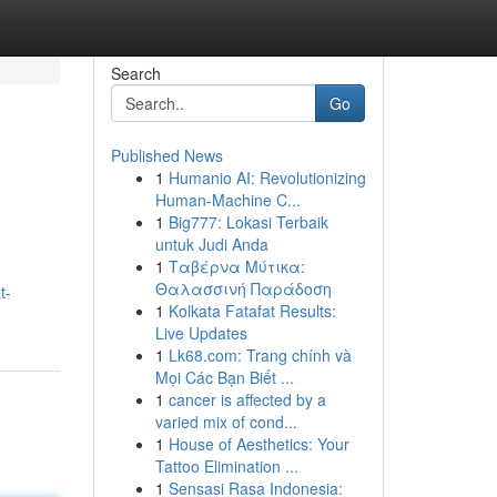
Search
Go
Published News
1
Humanio AI: Revolutionizing
Human-Machine C...
1
Big777: Lokasi Terbaik
untuk Judi Anda
1
Ταβέρνα Μύτικα:
Θαλασσινή Παράδοση
t-
1
Kolkata Fatafat Results:
Live Updates
1
Lk68.com: Trang chính và
Mọi Các Bạn Biết ...
1
cancer is affected by a
varied mix of cond...
1
House of Aesthetics: Your
Tattoo Elimination ...
1
Sensasi Rasa Indonesia: