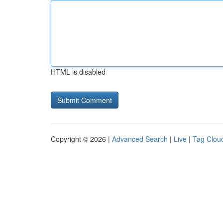
HTML is disabled
Copyright © 2026 |
Advanced Search
|
Live
|
Tag Clou