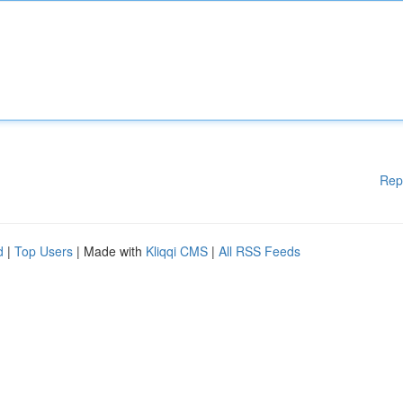
Rep
d
|
Top Users
| Made with
Kliqqi CMS
|
All RSS Feeds