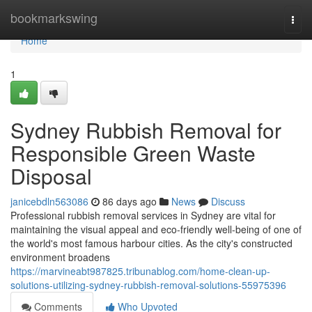
Home
bookmarkswing
Togg
navi
Home
1
Sydney Rubbish Removal for
Responsible Green Waste
Disposal
janicebdln563086
86 days ago
News
Discuss
Professional rubbish removal services in Sydney are vital for
maintaining the visual appeal and eco-friendly well‑being of one of
the world's most famous harbour cities. As the city's constructed
environment broadens
https://marvineabt987825.tribunablog.com/home-clean-up-
solutions-utilizing-sydney-rubbish-removal-solutions-55975396
Comments
Who Upvoted