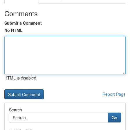
Comments
Submit a Comment
No HTML
HTML is disabled
Report Page
Search
Go